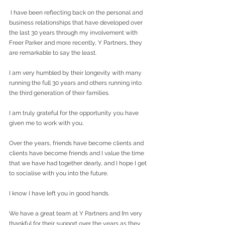
 I have been reflecting back on the personal and 
business relationships that have developed over 
the last 30 years through my involvement with 
Freer Parker and more recently, Y Partners, they 
are remarkable to say the least.
I am very humbled by their longevity with many 
running the full 30 years and others running into 
the third generation of their families.
I am truly grateful for the opportunity you have 
given me to work with you.
Over the years, friends have become clients and 
clients have become friends and I value the time 
that we have had together dearly, and I hope I get 
to socialise with you into the future.
I know I have left you in good hands.
We have a great team at Y Partners and I’m very 
thankful for their support over the years as they 