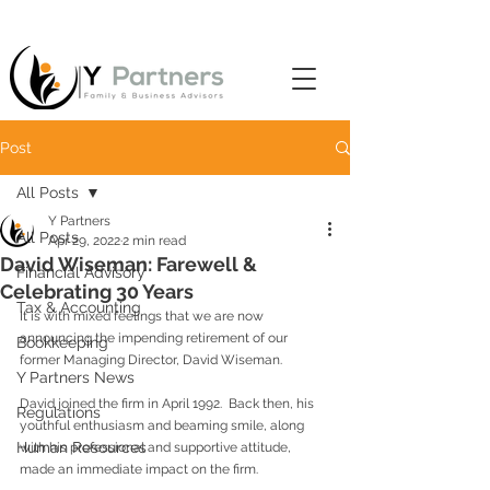
Post
All Posts
Y Partners
All Posts
Apr 29, 2022
2 min read
David Wiseman: Farewell &
Financial Advisory
Celebrating 30 Years
Tax & Accounting
It is with mixed feelings that we are now 
announcing the impending retirement of our 
Bookkeeping
former Managing Director, David Wiseman.
Y Partners News
David joined the firm in April 1992.  Back then, his 
Regulations
youthful enthusiasm and beaming smile, along 
Human Resources
with his professional and supportive attitude, 
made an immediate impact on the firm.