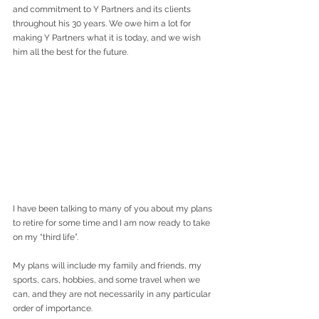
and commitment to Y Partners and its clients 
throughout his 30 years. We owe him a lot for 
making Y Partners what it is today, and we wish 
him all the best for the future.
I have been talking to many of you about my plans 
to retire for some time and I am now ready to take 
on my “third life”.
My plans will include my family and friends, my 
sports, cars, hobbies, and some travel when we 
can, and they are not necessarily in any particular 
order of importance.