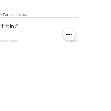
Y Partners News
See All
Recent Posts