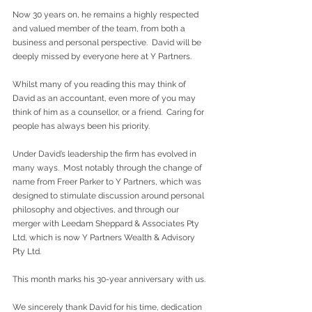
Now 30 years on, he remains a highly respected 
and valued member of the team, from both a 
business and personal perspective.  David will be 
deeply missed by everyone here at Y Partners.
Whilst many of you reading this may think of 
David as an accountant, even more of you may 
think of him as a counsellor, or a friend.  Caring for 
people has always been his priority.
Under David’s leadership the firm has evolved in 
many ways.  Most notably through the change of 
name from Freer Parker to Y Partners, which was 
designed to stimulate discussion around personal 
philosophy and objectives, and through our 
merger with Leedam Sheppard & Associates Pty 
Ltd, which is now Y Partners Wealth & Advisory 
Pty Ltd.
This month marks his 30-year anniversary with us.
We sincerely thank David for his time, dedication 