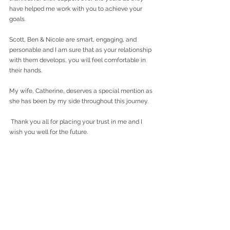
have helped me work with you to achieve your 
goals.
Scott, Ben & Nicole are smart, engaging, and 
personable and I am sure that as your relationship 
with them develops, you will feel comfortable in 
their hands.
My wife, Catherine, deserves a special mention as 
she has been by my side throughout this journey.
 Thank you all for placing your trust in me and I 
wish you well for the future.