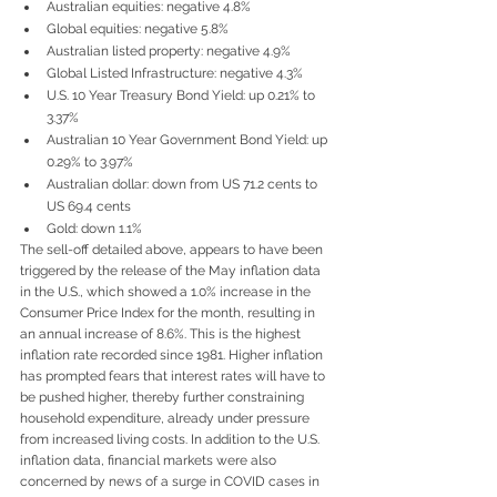
Australian equities: negative 4.8%
Global equities: negative 5.8%
Australian listed property: negative 4.9%
Global Listed Infrastructure: negative 4.3%
U.S. 10 Year Treasury Bond Yield: up 0.21% to 
3.37%
Australian 10 Year Government Bond Yield: up 
0.29% to 3.97%
Australian dollar: down from US 71.2 cents to 
US 69.4 cents
Gold: down 1.1%
The sell-off detailed above, appears to have been 
triggered by the release of the May inflation data 
in the U.S., which showed a 1.0% increase in the 
Consumer Price Index for the month, resulting in 
an annual increase of 8.6%. This is the highest 
inflation rate recorded since 1981. Higher inflation 
has prompted fears that interest rates will have to 
be pushed higher, thereby further constraining 
household expenditure, already under pressure 
from increased living costs. In addition to the U.S. 
inflation data, financial markets were also 
concerned by news of a surge in COVID cases in 