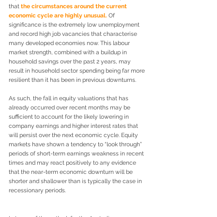
that 
the circumstances around the current 
economic cycle are highly unusual.
 Of 
significance is the extremely low unemployment 
and record high job vacancies that characterise 
many developed economies now. This labour 
market strength, combined with a buildup in 
household savings over the past 2 years, may 
result in household sector spending being far more 
resilient than it has been in previous downturns.
As such, the fall in equity valuations that has 
already occurred over recent months may be 
sufficient to account for the likely lowering in 
company earnings and higher interest rates that 
will persist over the next economic cycle. Equity 
markets have shown a tendency to “look through” 
periods of short-term earnings weakness in recent 
times and may react positively to any evidence 
that the near-term economic downturn will be 
shorter and shallower than is typically the case in 
recessionary periods.