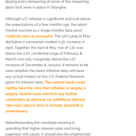
Beijing and a tempering of some of the reopening 
plans that were in place in Shanghai.
Although U.S. inflation is significant and well above 
the expectations of a few months ago, the latest 
market reaction to a single month’s data point 
could be seen as excessive
. The 1.0% jump in May 
did follow a somewhat modest 0.3% increase in 
April. Together, the April & May rise of 1.3% was 
below the 2.0% combined surge of February & 
March and only marginally above the 1.2% 
increase of December & January. It remains to be 
seen whether the latest inflation data will have 
any actual impact on the U.S. Federal Reserve’s 
plans for interest rates. 
The central bank could 
rightly take the view that inflation is largely a 
supply related issue and that any further 
constraints on demand via additional interest 
rate rises (above what is already planned) is 
unnecessary.
Notwithstanding the inevitable slowing in 
spending that higher interest rates and living 
expenses will cause, it should also be emphasized 