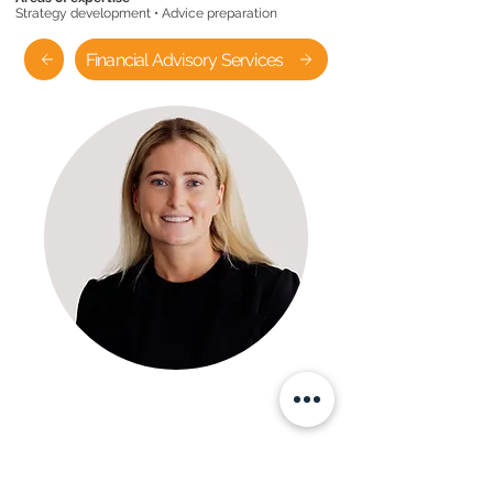
Strategy development • Advice preparation
Financial Advisory Services