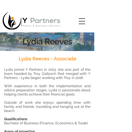
Lydia Reeves
Lydia Reeves - Associate
Lydia joined
Y Partners in 2023, she was part of the
team headed by Troy Gallasch that merged with Y
Partners - Lydia began working with Troy in 2018.
With experience in both the implementation and
advice preparation stages, Lydia is passionate about
helping clients achieve their financial goals.
Outside of work she enjoys spending time with
family and friends, travelling and hanging out at the
beach.
Qualifications
Bachelor of Business (Finance, Economics & Trade)
Areas of expertise